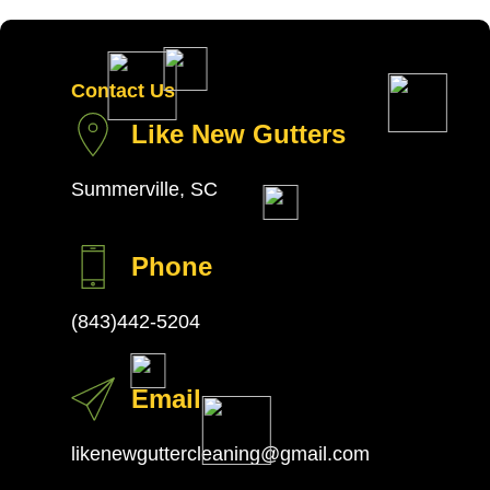
Contact Us
Like New Gutters
Summerville, SC
Phone
(843)442-5204
Email
likenewguttercleaning@gmail.com