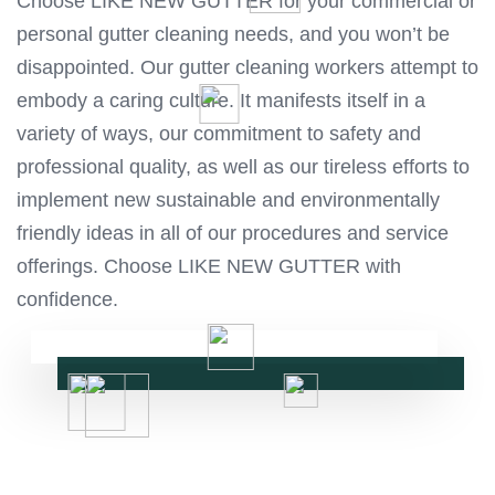
Choose LIKE NEW GUTTER for your commercial or
personal gutter cleaning needs, and you won’t be
disappointed. Our gutter cleaning workers attempt to
embody a caring culture. It manifests itself in a
variety of ways, our commitment to safety and
professional quality, as well as our tireless efforts to
implement new sustainable and environmentally
friendly ideas in all of our procedures and service
offerings. Choose LIKE NEW GUTTER with
confidence.