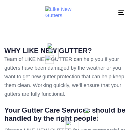
Skip
Skip
links
to
To
primary
na
navigation
Skip
to
WHY LIKE NEW GUTTER?
content
Team of LIKE NEW GUTTER can help you if your
gutters have been damaged by the weather or you
want to get new gutter protection that can help keep
them clean. Working quickly, we’ll ensure that your
gutters are fully functional.
Your Gutter Care Services should be
handled by the right people: